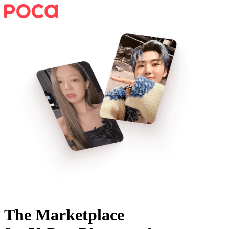
The Marketplace