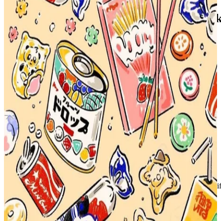
Our Home With Little Friends Photo Boo
NCT
|
HENDERY
3.00 USD
Updated
·
30d ago
Shipping Information
Shipping Fee:
-
Description
Condition
Like New
:
No scratches or marks.
Description and Condition are based on the seller’s input and not ver
NCT
View All