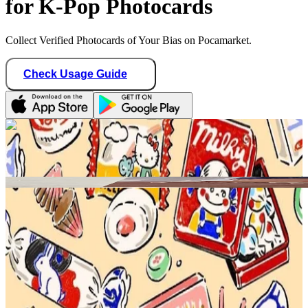
for K-Pop Photocards
Collect Verified Photocards of Your Bias on Pocamarket.
Check Usage Guide
1
/ 1
teddy_idol
United States