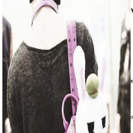
ROMANCE : UNTOLD Weverse Albums V
ENHYPEN
|
JAY
Not For Sale
Shipping Information
Shipping Fee:
-
Description
hii ! he’s in a very good condition without any damages or scratches 
shipment will be done immediately after purchase went thru 💌
Condition
Like New
:
No scratches or marks.
Description and Condition are based on the seller’s input and not ver
ENHYPEN
View All