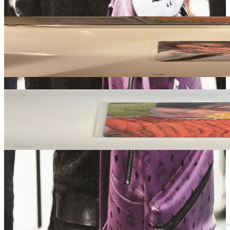
Related Picks for you
JAY
DESIRE : UNLEASH MINE Ver.
4.20
USD
More from
castlhypen
SUNOO
ORANGE BLOOD Weverse Albums ver.
3.80
USD
Safe Payment
Cancellations & Refunds
Available Countries
Item Information
Authenticity Check