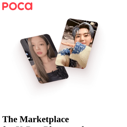
The Marketplace