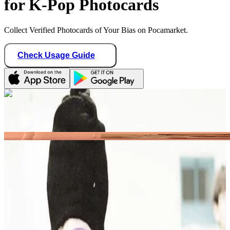
for K-Pop Photocards
Collect Verified Photocards of Your Bias on Pocamarket.
Check Usage Guide
1
/ 1
castlhypen
Germany