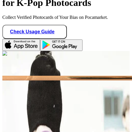
for K-Pop Photocards
Collect Verified Photocards of Your Bias on Pocamarket.
Check Usage Guide
1
/ 1
castlhypen
Germany