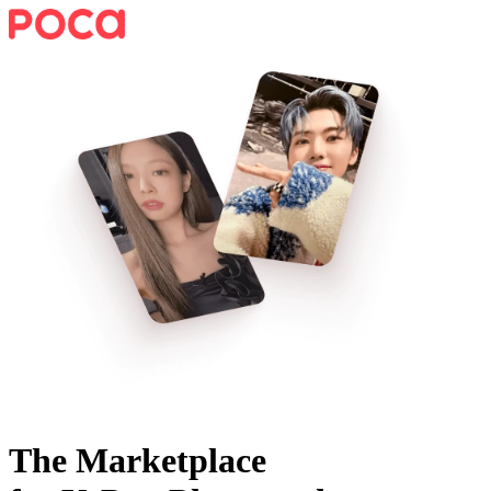
The Marketplace