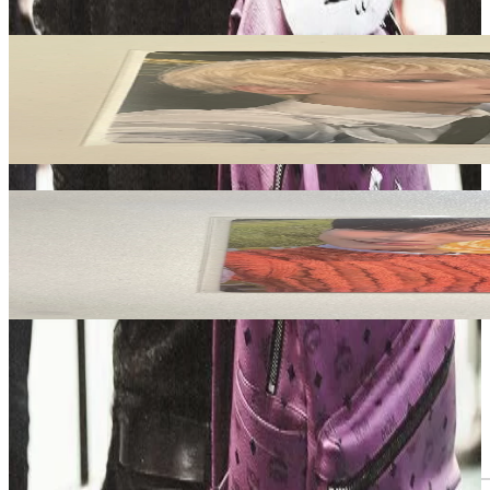
Related Picks for you
SUNOO
ROMANCE : UNTOLD YIZHIYU
35.10
USD
More from
castlhypen
SUNOO
ORANGE BLOOD Weverse Albums ver.
3.80
USD
Safe Payment
Cancellations & Refunds
Available Countries
Item Information
Authenticity Check