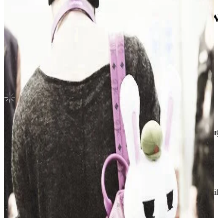
DARK BLOOD SPECIAL SHOWCASE 
ENHYPEN
|
SUNOO
Not For Sale
Shipping Information
Shipping Fee:
-
Description
hii ! he’s in a very good condition without any damages or scratches 
shipment will be done immediately after purchase went thru 💌
Condition
Like New
:
No scratches or marks.
Description and Condition are based on the seller’s input and not ver
ENHYPEN
View All