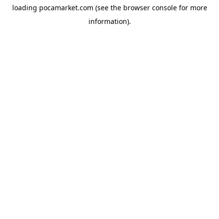
loading
pocamarket.com
(see the
browser console
for more
information).