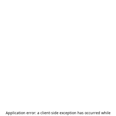
Application error: a
client
-side exception has occurred while