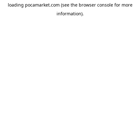
loading
pocamarket.com
(see the
browser console
for more
information).