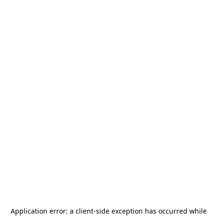
Application error: a
client
-side exception has occurred while