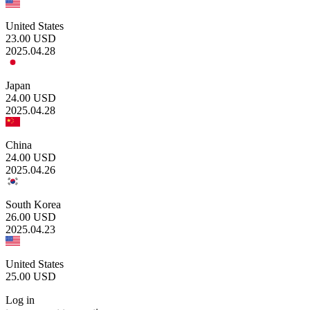
United States
23.00
USD
2025.04.28
Japan
24.00
USD
2025.04.28
China
24.00
USD
2025.04.26
South Korea
26.00
USD
2025.04.23
United States
25.00
USD
Log in