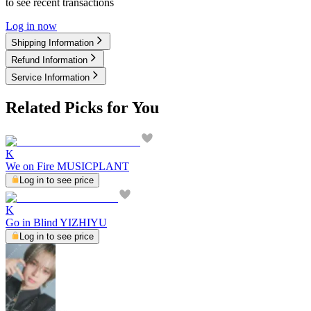
to see recent transactions
Log in now
Shipping Information
Refund Information
Service Information
Related Picks for You
K
We on Fire MUSICPLANT
Log in to see price
K
Go in Blind YIZHIYU
Log in to see price