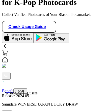
for K-Pop Photocards
Collect Verified Photocards of Your Bias on Pocamarket.
Check Usage Guide
Benefit
BASIC
Wished by
131
users
Release:
2024.05
Samidare WEVERSE JAPAN LUCKY DRAW