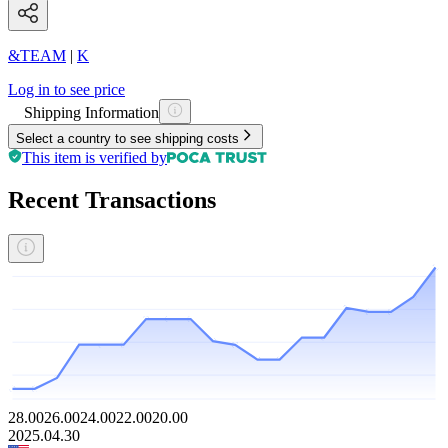
&TEAM
|
K
Log in to see price
Shipping Information
Select a country to see shipping costs
This item is verified by
Recent Transactions
28.00
26.00
24.00
22.00
20.00
2025.04.30