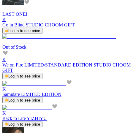
LAST ONE!
K
Go in Blind STUDIO CHOOM GIFT
Log in to see price
Out of Stock
K
We on Fire LIMITED/STANDARD EDITION STUDIO CHOOM
GIFT
Log in to see price
K
Samidare LIMITED EDITION
Log in to see price
K
Back to Life YIZHIYU
Log in to see price