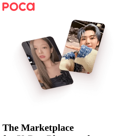
The Marketplace