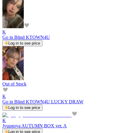
K
Go in Blind KTOWN4U
Log in to see price
Out of Stock
K
Go in Blind KTOWN4U LUCKY DRAW
Log in to see price
K
Jyuugoya AUTUMN BOX ver. A
Log in to see price