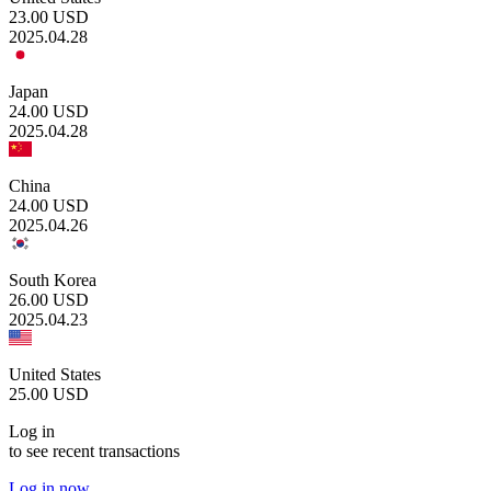
23.00
USD
2025.04.28
Japan
24.00
USD
2025.04.28
China
24.00
USD
2025.04.26
South Korea
26.00
USD
2025.04.23
United States
25.00
USD
Log in
to see recent transactions
Log in now