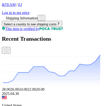
&TEAM
|
EJ
Log in to see price
Shipping Information
Select a country to see shipping costs
This item is verified by
Recent Transactions
28.00
26.00
24.00
22.00
20.00
2025.04.30
United States