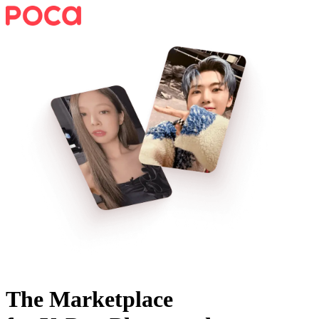
The Marketplace