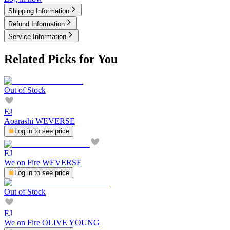
Shipping Information
Refund Information
Service Information
Related Picks for You
Out of Stock
EJ
Aoarashi WEVERSE
Log in to see price
EJ
We on Fire WEVERSE
Log in to see price
Out of Stock
EJ
We on Fire OLIVE YOUNG