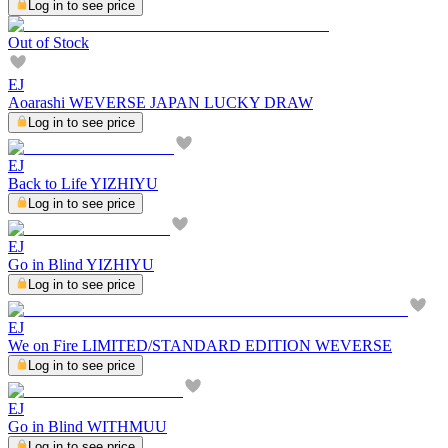
Log in to see price
Out of Stock
EJ
Aoarashi WEVERSE JAPAN LUCKY DRAW
Log in to see price
EJ
Back to Life YIZHIYU
Log in to see price
EJ
Go in Blind YIZHIYU
Log in to see price
EJ
We on Fire LIMITED/STANDARD EDITION WEVERSE
Log in to see price
EJ
Go in Blind WITHMUU
Log in to see price