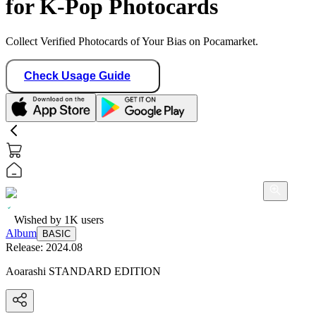
for K-Pop Photocards
Collect Verified Photocards of Your Bias on Pocamarket.
Check Usage Guide
Wished by
1K
users
Album
BASIC
Release:
2024.08
Aoarashi STANDARD EDITION