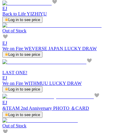
EJ
Back to Life YIZHIYU
Log in to see price
Out of Stock
EJ
We on Fire WEVERSE JAPAN LUCKY DRAW
Log in to see price
LAST ONE!
EJ
We on Fire WITHMUU LUCKY DRAW
Log in to see price
EJ
&TEAM 2nd Anniversary PHOTO ＆CARD
Log in to see price
Out of Stock