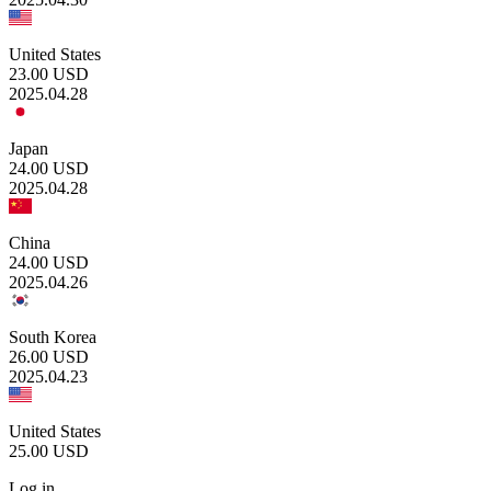
United States
23.00
USD
2025.04.28
Japan
24.00
USD
2025.04.28
China
24.00
USD
2025.04.26
South Korea
26.00
USD
2025.04.23
United States
25.00
USD
Log in