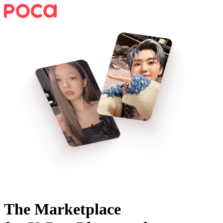
The Marketplace