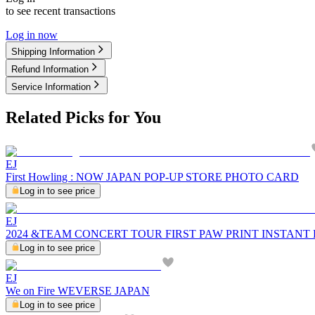
to see recent transactions
Log in now
Shipping Information
Refund Information
Service Information
Related Picks for You
EJ
First Howling : NOW JAPAN POP-UP STORE PHOTO CARD
Log in to see price
EJ
2024 &TEAM CONCERT TOUR FIRST PAW PRINT INSTANT
Log in to see price
EJ
We on Fire WEVERSE JAPAN
Log in to see price