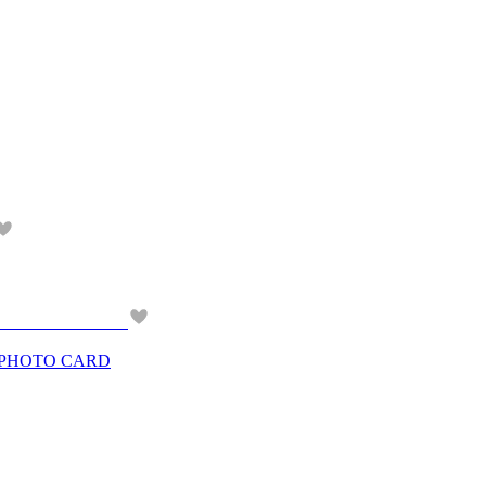
 PHOTO CARD