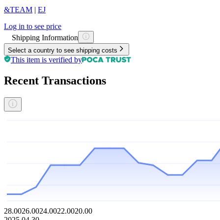
&TEAM
|
EJ
Log in to see price
Shipping Information
Select a country to see shipping costs
This item is verified by
Recent Transactions
28.00
26.00
24.00
22.00
20.00
2025.04.30