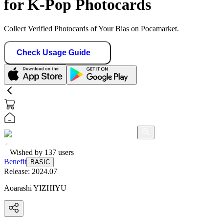
for K-Pop Photocards
Collect Verified Photocards of Your Bias on Pocamarket.
Check Usage Guide
Wished by
137
users
Benefit
BASIC
Release:
2024.07
Aoarashi YIZHIYU