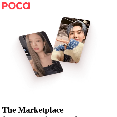
The Marketplace