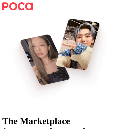
The Marketplace