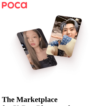
The Marketplace