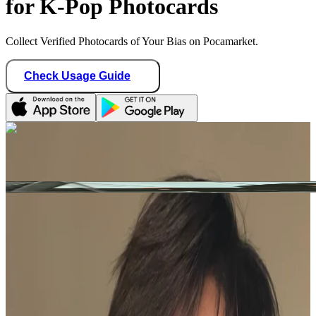
for K-Pop Photocards
Collect Verified Photocards of Your Bias on Pocamarket.
Check Usage Guide
1
/ 1
theboyzsell
Taiwan