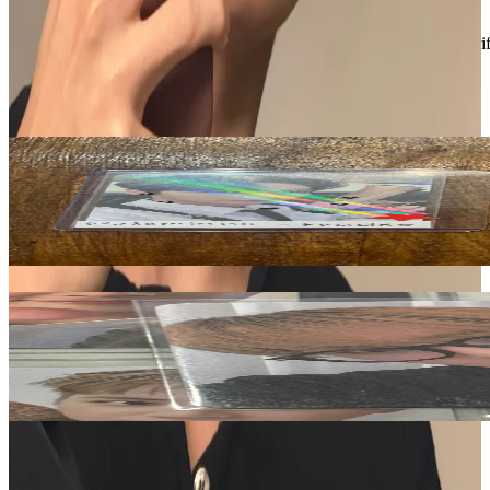
Like New
:
No scratches or marks.
Description and Condition are based on the seller’s input and not ver
THE BOYZ
View All
Related Picks for you
SUNWOO
BE AWAKE Realize Ver.
1.50
USD
More from
theboyzsell
JU HAKNYEON
PHANTASY Pt.3 Love Letter Hellolive shop
5.00
USD
Safe Payment
Cancellations & Refunds