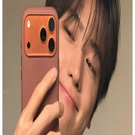
Trigger MINIRECORD
THE BOYZ
|
SUNWOO
3.00 USD
(Official
3.50
USD)
You save
0.50
USD
Updated
·
21h ago
Shipping Information
Shipping Fee:
-
Description
Free shipping for over $25 usd❤️
Condition