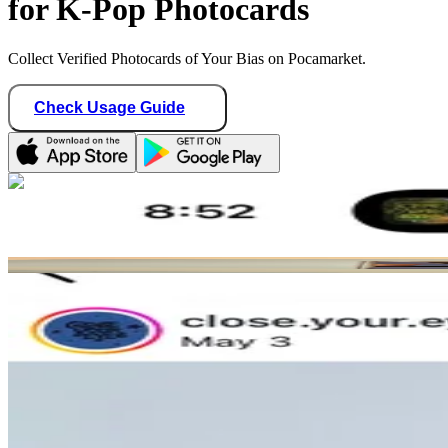
for K-Pop Photocards
Collect Verified Photocards of Your Bias on Pocamarket.
Check Usage Guide
1
/ 2
stayshawonce
United States