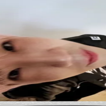
ified by Pocamarket.