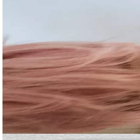
Stray kids hyunjin go live withfans yzy pob
Stray Kids
|
HYUNJIN
Not For Sale
Shipping Information
Shipping Fee:
-
Description
Condition
Like New
:
No scratches or marks.
Description and Condition are based on the seller’s input and not ver
Stray Kids
View All
Related Picks for you