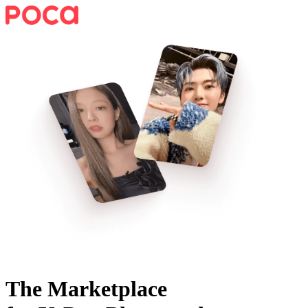
The Marketplace