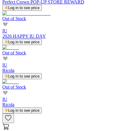
Perfect Crown POP-UP STORE REWARD
Log in to see price
Out of Stock
IU
2026 HAPPY IU DAY
Log in to see price
Out of Stock
IU
Ricola
Log in to see price
Out of Stock
IU
Ricola
Log in to see price