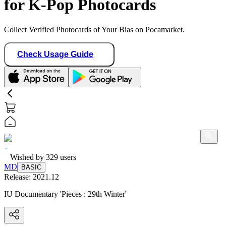
for K-Pop Photocards
Collect Verified Photocards of Your Bias on Pocamarket.
Check Usage Guide
Wished by
329
users
MD
BASIC
Release:
2021.12
IU Documentary 'Pieces : 29th Winter'