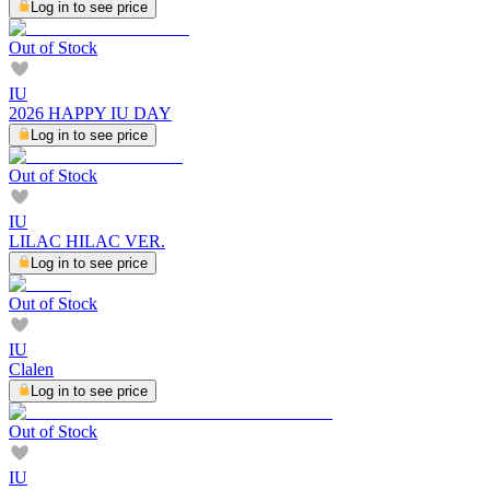
Log in to see price
Out of Stock
IU
2026 HAPPY IU DAY
Log in to see price
Out of Stock
IU
LILAC HILAC VER.
Log in to see price
Out of Stock
IU
Clalen
Log in to see price
Out of Stock
IU