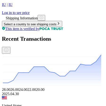
IU
|
IU
Log in to see price
Shipping Information
Select a country to see shipping costs
This item is verified by
Recent Transactions
28.00
26.00
24.00
22.00
20.00
2025.04.30
United States