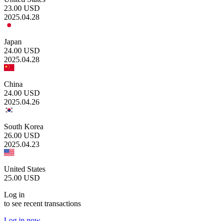
23.00
USD
2025.04.28
Japan
24.00
USD
2025.04.28
China
24.00
USD
2025.04.26
South Korea
26.00
USD
2025.04.23
United States
25.00
USD
Log in
to see recent transactions
Log in now