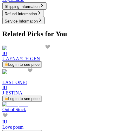
Shipping Information
Refund Information
Service Information
Related Picks for You
IU
UAENA 5TH GEN
Log in to see price
LAST ONE!
IU
J·ESTINA
Log in to see price
Out of Stock
IU
Love poem