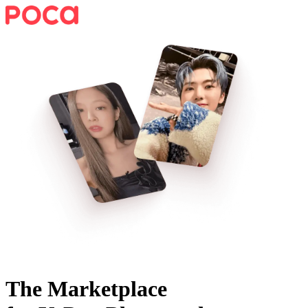
The Marketplace