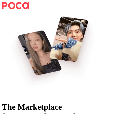
The Marketplace